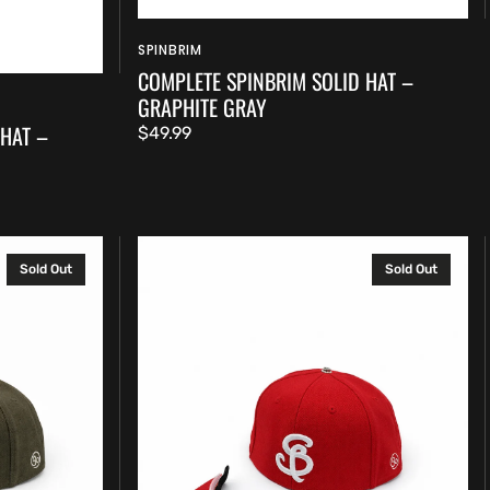
SPINBRIM
Vendor:
COMPLETE SPINBRIM SOLID HAT –
GRAPHITE GRAY
 HAT –
Regular
$49.99
price
Complete
Sold Out
Sold Out
SpinBrim
Solid
Hat
–
Rich
Red