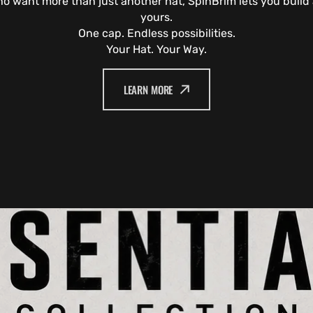
o want more than just another hat, SpinBrim lets you build a
yours.
One cap. Endless possibilities.
Your Hat. Your Way.
LEARN MORE