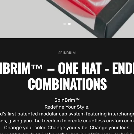
SPINBRIM
NBRIM™ – ONE HAT - END
COMBINATIONS
SpinBrim™
Redefine Your Style.
ld's first patented modular cap system featuring interchang
ns, giving you the freedom to create countless custom com
Change your color. Change your vibe. Change your look.