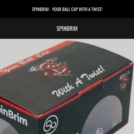
SPINBRIM - YOUR BALL CAP WITH A TWIST!
SPINBRIM