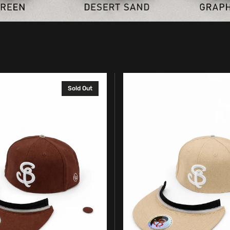
Complete
Sold Out
SpinBrim
Solid
Hat
–
Desert
Sand