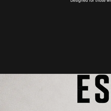
Designed for those wh