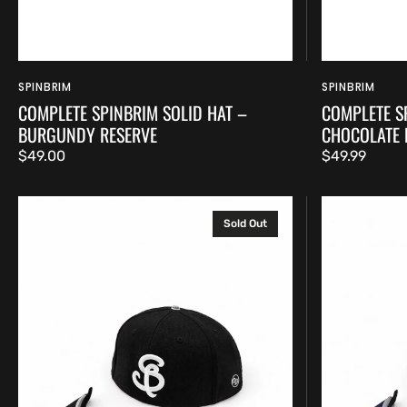
SPINBRIM
SPINBRIM
Vendor:
Vendor:
COMPLETE SPINBRIM SOLID HAT –
COMPLETE S
BURGUNDY RESERVE
CHOCOLATE
Regular
$49.00
Regular
$49.99
price
price
Complete
Complete
Sold Out
SpinBrim
SpinBrim
Solid
Solid
Hat
Hat
–
–
Jet
Midnight
Black
Navy