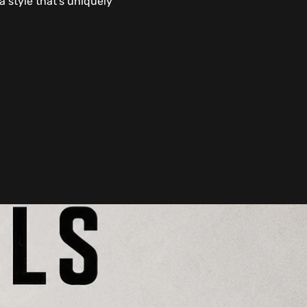
 style that's uniquely