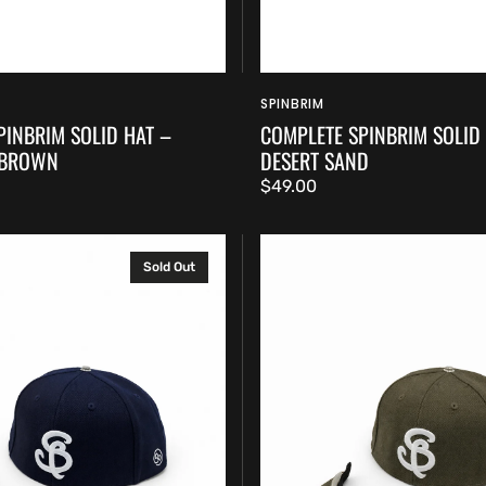
SPINBRIM
Vendor:
PINBRIM SOLID HAT –
COMPLETE SPINBRIM SOLID
 BROWN
DESERT SAND
Regular
$49.00
price
Complete
Sold Out
SpinBrim
Solid
Hat
–
Olive
Green