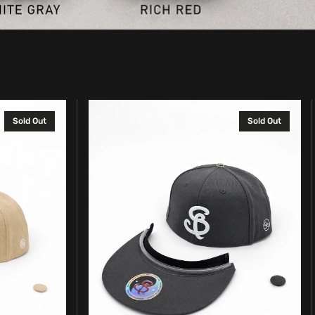
Complete
Sold Out
Sold Out
SpinBrim
Solid
Hat
–
Graphite
Gray