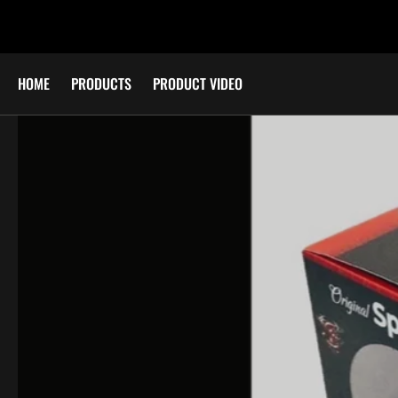
SKIP TO
CONTENT
HOME
PRODUCTS
PRODUCT VIDEO