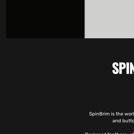
SPI
SpinBrim is the wor
and butto