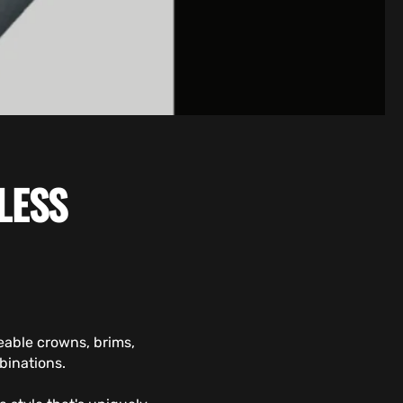
LESS
eable crowns, brims,
binations.