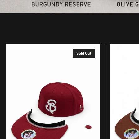
Complete
Complete
Sold Out
SpinBrim
SpinBrim
Solid
Solid
Hat
Hat
–
–
Burgundy
Chocolate
Reserve
Brown